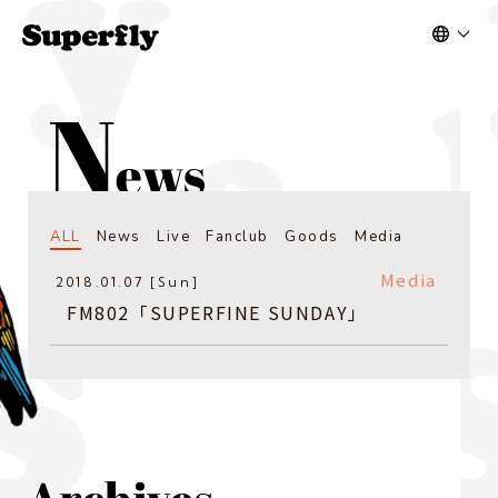
ALL
News
Live
Fanclub
Goods
Media
Media
2018.01.07 [Sun]
FM802「SUPERFINE SUNDAY」