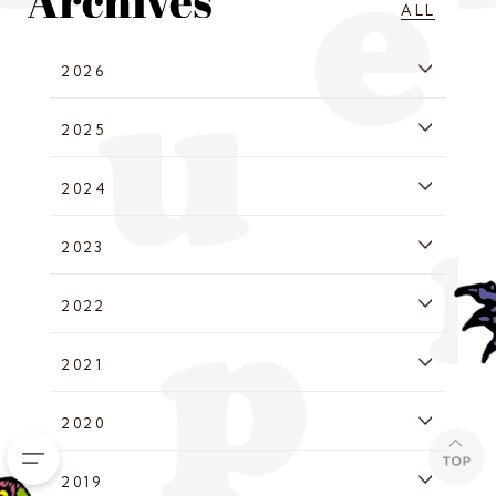
ALL
2026
2025
2024
2023
2022
2021
2020
2019