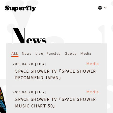
ALL
News
Live
Fanclub
Goods
Media
Media
2011.04.28 [Thu]
SPACE SHOWER TV「SPACE SHOWER
RECOMMEND JAPAN」
Media
2011.04.28 [Thu]
SPACE SHOWER TV「SPACE SHOWER
MUSIC CHART 50」