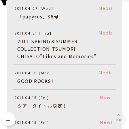
Media
2011.04.27 [Wed]
「papyrus」36号
Media
2011.04.21 [Thu]
2011 SPRING＆SUMMER
COLLECTION TSUMORI
CHISATO"Likes and Memories"
Media
2011.04.18 [Mon]
GOOD ROCKS!
News
2011.04.15 [Fri]
ツアータイトル決定！
News
2011.04.15 [Fri]