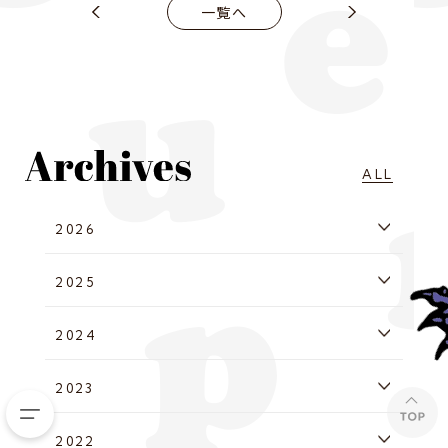
一覧へ
ALL
2026
2025
2024
2023
2022