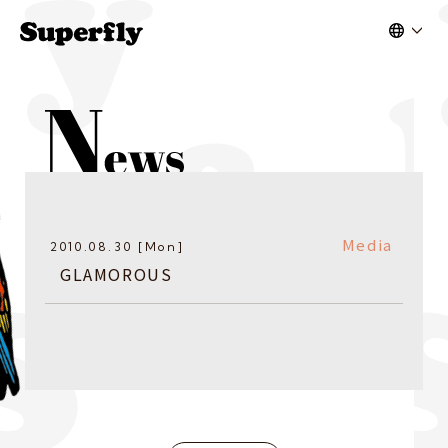
Media
2010.08.30 [Mon]
GLAMOROUS