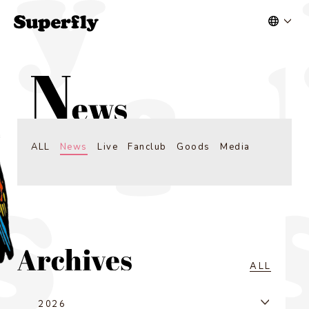
ALL
News
Live
Fanclub
Goods
Media
ALL
2026