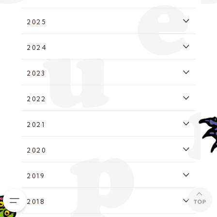
2025
2024
2023
2022
2021
2020
2019
2018