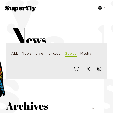
ALL
News
Live
Fanclub
Goods
Media
ALL