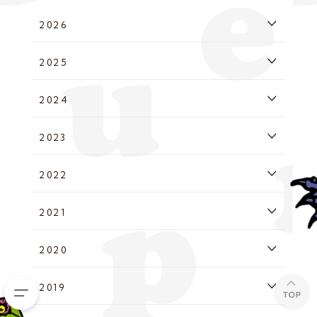
2026
2025
2024
2023
2022
2021
2020
2019