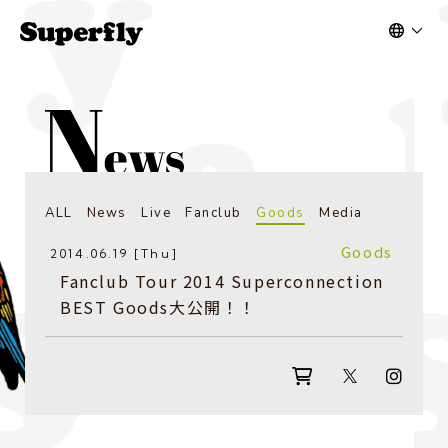
ALL
News
Live
Fanclub
Goods
Media
Goods
2014.06.19 [Thu]
Fanclub Tour 2014 Superconnection
BEST Goods大公開！！