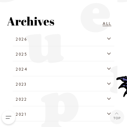
ALL
2026
2025
2024
2023
2022
2021