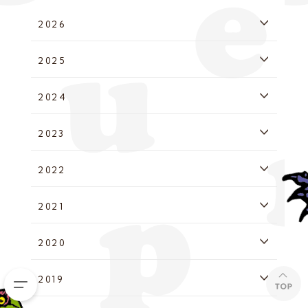
2026
2025
2024
2023
2022
2021
2020
2019