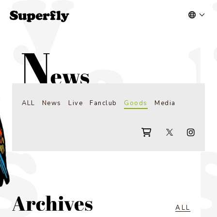
ALL
News
Live
Fanclub
Goods
Media
ALL