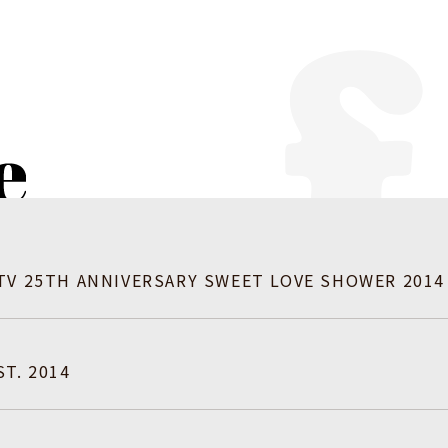
TV 25TH ANNIVERSARY SWEET LOVE SHOWER 2014
T. 2014