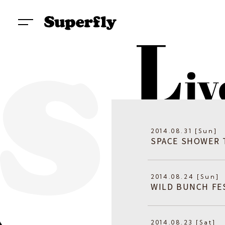
2014.08.31 [Sun]
SPACE SHOWER 
2014.08.24 [Sun]
WILD BUNCH FES
2014.08.23 [Sat]