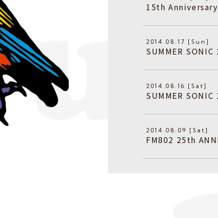
15th Anniversa
2014.08.17 [Sun]
SUMMER SONIC
2014.08.16 [Sat]
SUMMER SONIC
2014.08.09 [Sat]
FM802 25th ANN