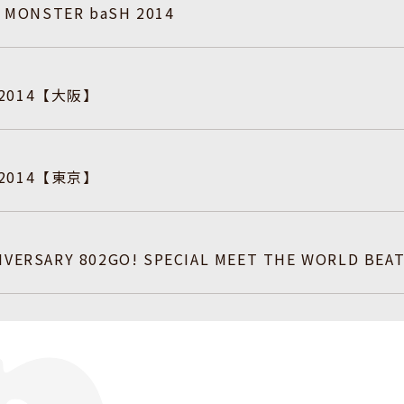
ry MONSTER baSH 2014
 2014【大阪】
 2014【東京】
IVERSARY 802GO! SPECIAL MEET THE WORLD BEAT