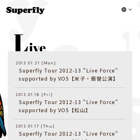
2013.01.21 [Mon]
Superfly Tour 2012-13 "Live Force"
supported by VO5【米子・振替公演】
2013.01.18 [Fri]
Superfly Tour 2012-13 "Live Force"
supported by VO5【松山】
2013.01.17 [Thu]
Superfly Tour 2012-13 "Live Force"