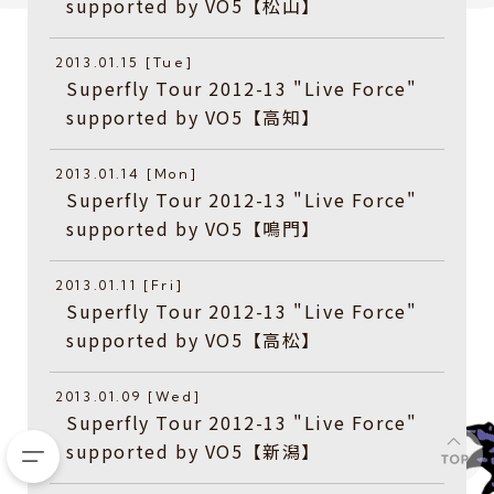
supported by VO5【松山】
2013.01.15 [Tue]
Superfly Tour 2012-13 "Live Force"
supported by VO5【高知】
2013.01.14 [Mon]
Superfly Tour 2012-13 "Live Force"
supported by VO5【鳴門】
2013.01.11 [Fri]
Superfly Tour 2012-13 "Live Force"
supported by VO5【高松】
2013.01.09 [Wed]
Superfly Tour 2012-13 "Live Force"
supported by VO5【新潟】