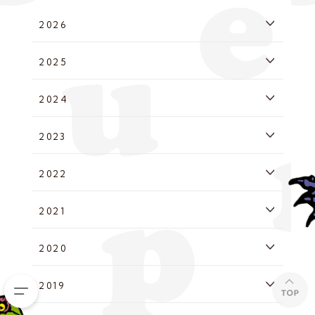
2026
2025
2024
2023
2022
2021
2020
2019