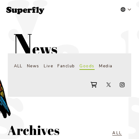
ALL
News
Live
Fanclub
Goods
Media
ALL