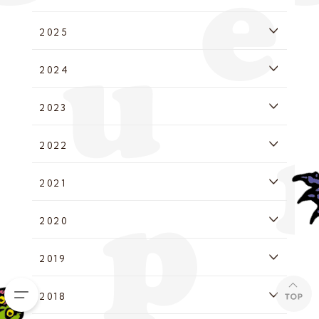
2025
2024
2023
2022
2021
2020
2019
2018