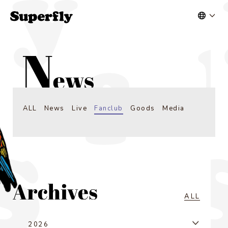
ALL
News
Live
Fanclub
Goods
Media
ALL
2026