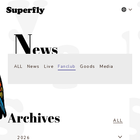
ALL
News
Live
Fanclub
Goods
Media
ALL
2026