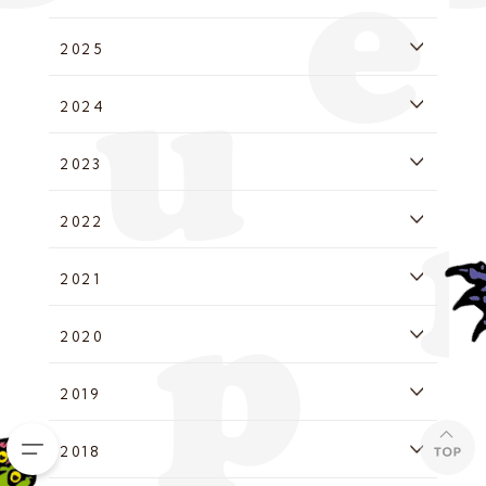
2025
2024
2023
2022
2021
2020
2019
2018