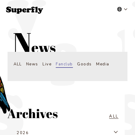
ALL
News
Live
Fanclub
Goods
Media
ALL
2026