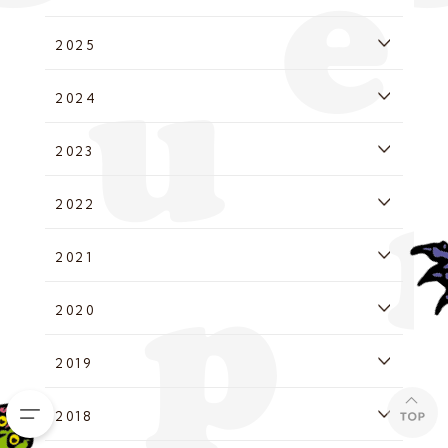
2025
2024
2023
2022
2021
2020
2019
2018