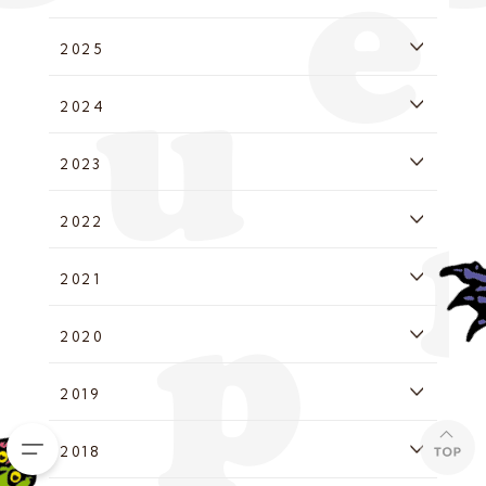
2025
2024
2023
2022
2021
2020
2019
2018