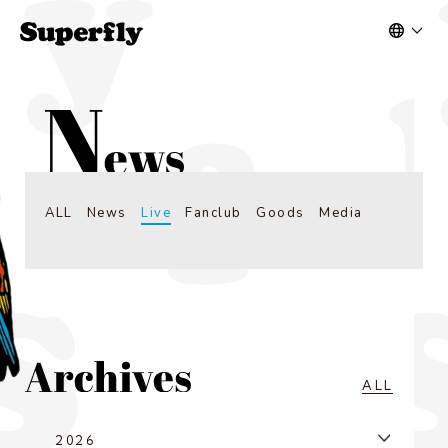
ALL
News
Live
Fanclub
Goods
Media
ALL
2026