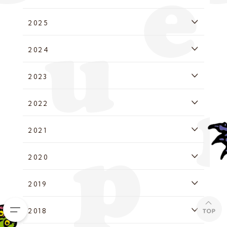
2025
2024
2023
2022
2021
2020
2019
2018