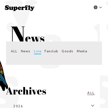
ALL
News
Live
Fanclub
Goods
Media
ALL
2026