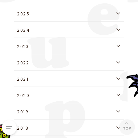
2025
2024
2023
2022
2021
2020
2019
2018