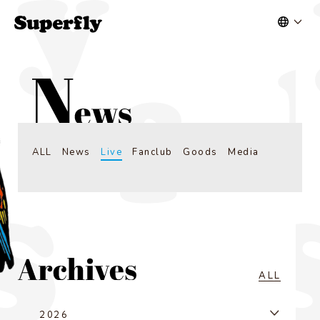
ALL
News
Live
Fanclub
Goods
Media
ALL
2026