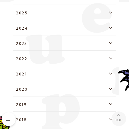
2025
2024
2023
2022
2021
2020
2019
2018