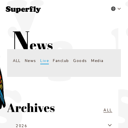
ALL
News
Live
Fanclub
Goods
Media
ALL
2026