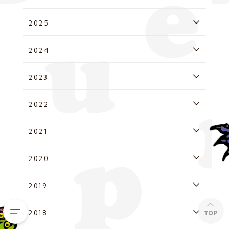
2025
2024
2023
2022
2021
2020
2019
2018