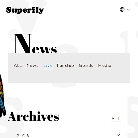
ALL
News
Live
Fanclub
Goods
Media
ALL
2026