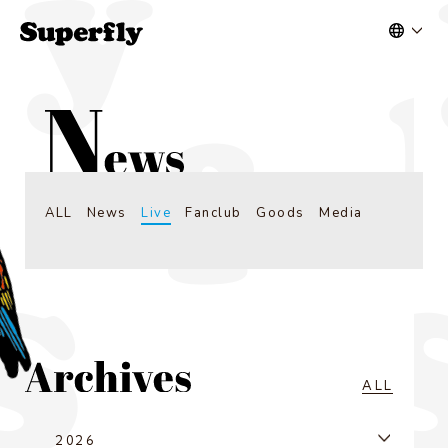
ALL
News
Live
Fanclub
Goods
Media
ALL
2026