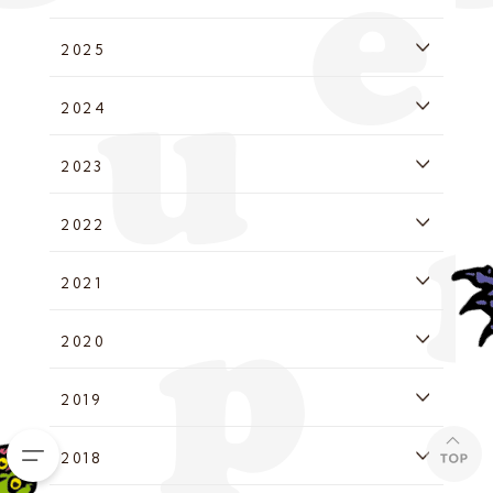
2025
2024
2023
2022
2021
2020
2019
2018